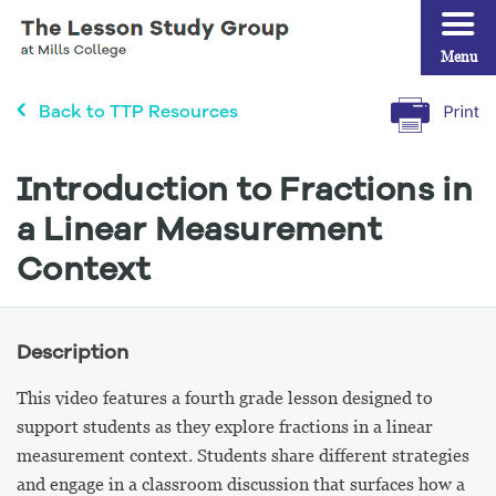
Menu
Back to TTP Resources
Introduction to Fractions in
a Linear Measurement
Context
Description
This video features a fourth grade lesson designed to
support students as they explore fractions in a linear
measurement context. Students share different strategies
and engage in a classroom discussion that surfaces how a