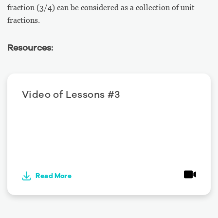
fraction (3/4) can be considered as a collection of unit
fractions.
Resources:
Video of Lessons #3
Read More