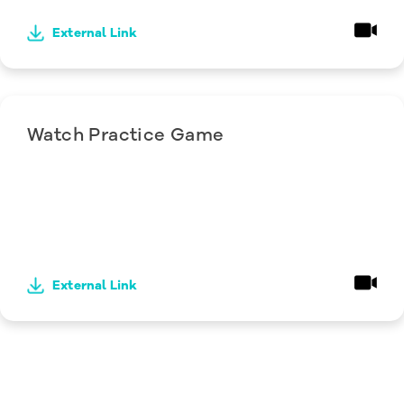
External Link
Watch Practice Game
External Link