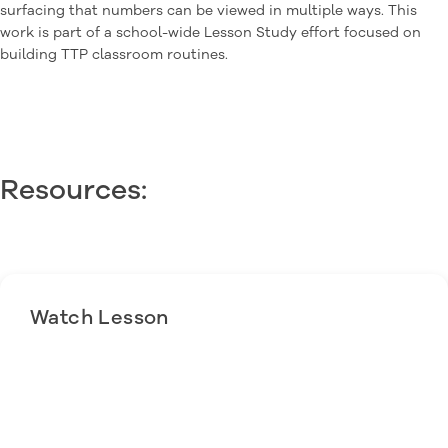
surfacing that numbers can be viewed in multiple ways. This
work is part of a school-wide Lesson Study effort focused on
building TTP classroom routines.
Resources:
Watch Lesson