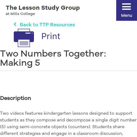
Menu
Back to TTP Resources
Two Numbers Together:
Making 5
Description
Two videos features kindergarten lessons designed to support
students as they compose and decompose a single digit number
(5) using semi-concrete objects (counters). Students share
different strategies and engage in a classroom discussion,