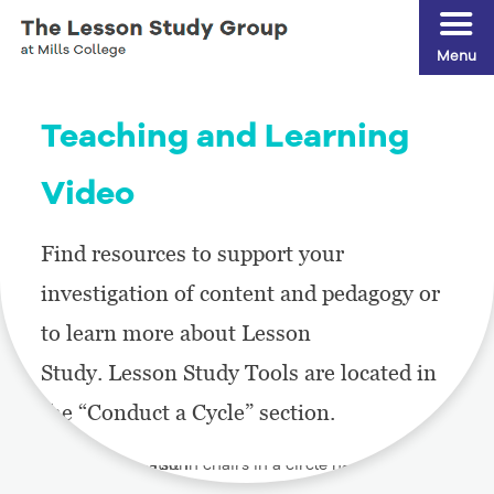
Menu
Teaching and Learning
Video
Find resources to support your
investigation of content and pedagogy or
to learn more about Lesson
Study. Lesson Study Tools are located in
the “Conduct a Cycle” section.