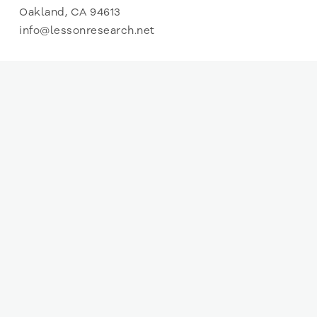
Oakland, CA 94613
info@lessonresearch.net