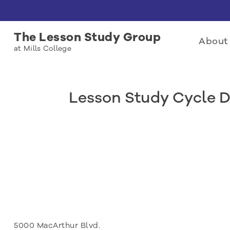
The Lesson Study Group
About 
at Mills College
Lesson Study Cycle D
5000 MacArthur Blvd.