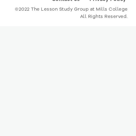
©2022 The Lesson Study Group at Mills College
All Rights Reserved.