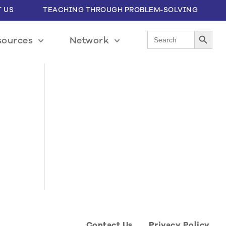
 US
TEACHING THROUGH PROBLEM-SOLVING
Search Button
Search
sources
Network
for:
Contact Us
Privacy Policy