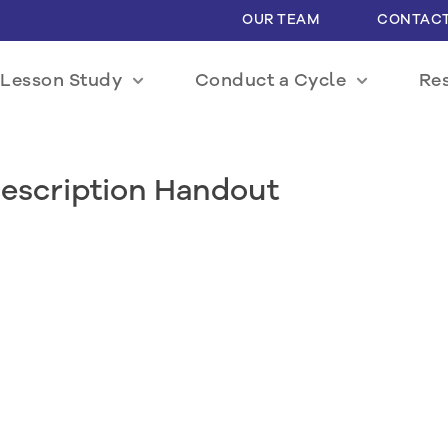
OUR TEAM
CONTACT
Lesson Study
Conduct a Cycle
Re
escription Handout