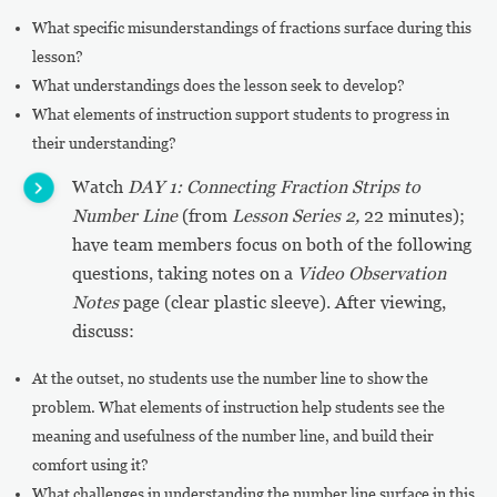
What specific misunderstandings of fractions surface during this
lesson?
What understandings does the lesson seek to develop?
What elements of instruction support students to progress in
their understanding?
Watch
DAY 1: Connecting Fraction Strips to
Number Line
(from
Lesson Series 2,
22 minutes);
have team members focus on both of the following
questions, taking notes on a
Video Observation
Notes
page (clear plastic sleeve). After viewing,
discuss:
At the outset, no students use the number line to show the
problem. What elements of instruction help students see the
meaning and usefulness of the number line, and build their
comfort using it?
What challenges in understanding the number line surface in this