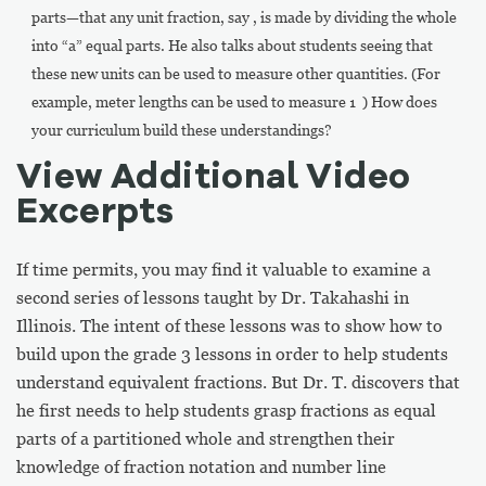
parts—that any unit fraction, say , is made by dividing the whole
into “a” equal parts. He also talks about students seeing that
these new units can be used to measure other quantities. (For
example, meter lengths can be used to measure 1 ) How does
your curriculum build these understandings?
View Additional Video
Excerpts
If time permits, you may find it valuable to examine a
second series of lessons taught by Dr. Takahashi in
Illinois. The intent of these lessons was to show how to
build upon the grade 3 lessons in order to help students
understand equivalent fractions. But Dr. T. discovers that
he first needs to help students grasp fractions as equal
parts of a partitioned whole and strengthen their
knowledge of fraction notation and number line