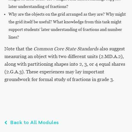
later understanding of fractions?
Why are the objects on the grid arranged as they are? Why might
the grid itself be useful? What knowledge from this task might
support students’ later understanding of fractions and number
lines?
Note that the
Common Core State Standards
also suggest
measuring an object with two different units (2.MD.A.2),
along with partitioning shapes into 2, 3, or 4 equal shares
(2.G.A.3). These experiences may lay important
groundwork for formal study of fractions in grade 3.
Back to All Modules