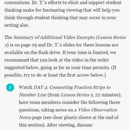
conventions. Dr. T.’s efforts to elicit and support student
thinking make for fascinating viewing that will help you
think through student thinking that may occur in your
setting also.
The
Summary of Additional Video Excerpts (Lesson Series
2
) is on page 29 and Dr. T.’s slides for these lessons are
available on the flash drive. If your time is limited, we
recommend that you look at the video in the order
suggested below, going as far as your time permits. (If
possible, try to do at least the first arrow below.)
Watch
DAY 4: Connecting Fraction Strips to
Number Line
(from
Lesson Series 2,
22 minutes);
have team members consider the following three
questions, taking notes on a
Video Observation
Notes
page (see clear plastic sleeve at the end of
this section). After viewing, discuss: