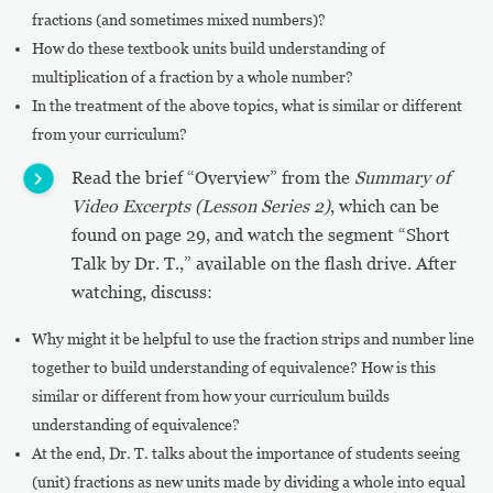
fractions (and sometimes mixed numbers)?
How do these textbook units build understanding of
multiplication of a fraction by a whole number?
In the treatment of the above topics, what is similar or different
from your curriculum?
Read the brief “Overview” from the
Summary of
Video Excerpts (Lesson Series 2)
, which can be
found on page 29, and watch the segment “Short
Talk by Dr. T.,” available on the flash drive. After
watching, discuss:
Why might it be helpful to use the fraction strips and number line
together to build understanding of equivalence? How is this
similar or different from how your curriculum builds
understanding of equivalence?
At the end, Dr. T. talks about the importance of students seeing
(unit) fractions as new units made by dividing a whole into equal