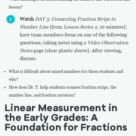
lesson?
Watch
DAY 3: Connecting Fraction Strips to
Number Line
(from
Lesson Series 2,
10 minutes);
have team members focus on one of the following
questions, taking notes using a
Video Observation
Notes
page (clear plastic sleeve). After viewing,
discuss:
What is difficult about mixed numbers for these students and
why?
How does Dr. T. help students connect fraction strips, the
number line, and fraction notation?
Linear Measurement in
the Early Grades: A
Foundation for Fractions