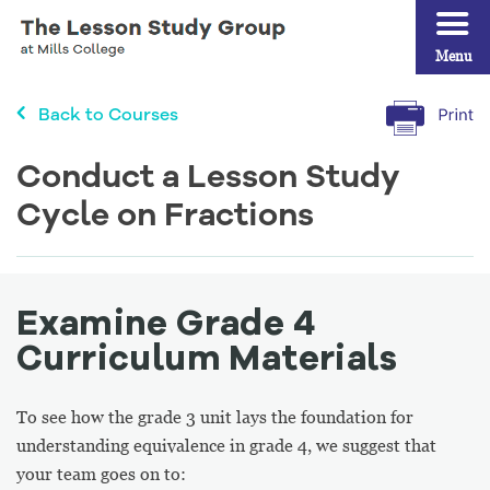
Menu
Back to Courses
Conduct a Lesson Study
Cycle on Fractions
Examine Grade 4
Curriculum Materials
To see how the grade 3 unit lays the foundation for
understanding equivalence in grade 4, we suggest that
your team goes on to: