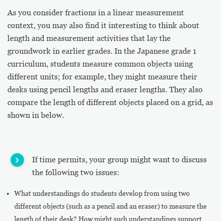
As you consider fractions in a linear measurement
context, you may also find it interesting to think about
length and measurement activities that lay the
groundwork in earlier grades. In the Japanese grade 1
curriculum, students measure common objects using
different units; for example, they might measure their
desks using pencil lengths and eraser lengths. They also
compare the length of different objects placed on a grid, as
shown in below.
If time permits, your group might want to discuss
the following two issues:
What understandings do students develop from using two
different objects (such as a pencil and an eraser) to measure the
length of their desk? How might such understandings support