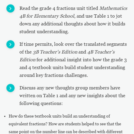
Read the grade 4 fractions unit titled
Mathematics
4B for Elementary School
, and use Table 1 to jot
down any additional thoughts about how it builds
student understanding.
If time permits, look over the translated segments
of the
3B Teacher’s Edition
and
4B Teacher’s
Edition
for additional insight into how the grade 3
and 4 textbook units build student understanding
around key fractions challenges.
Discuss any new thoughts group members have
written on Table 1 and any new insights about the
following questions:
How do these textbook units build an understanding of
equivalent fractions? How are students helped to see that the
same point on the number line can be described with different