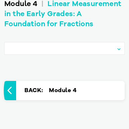
Module 4
|
Linear Measurement
in the Early Grades: A
Foundation for Fractions
BACK
: Module 4