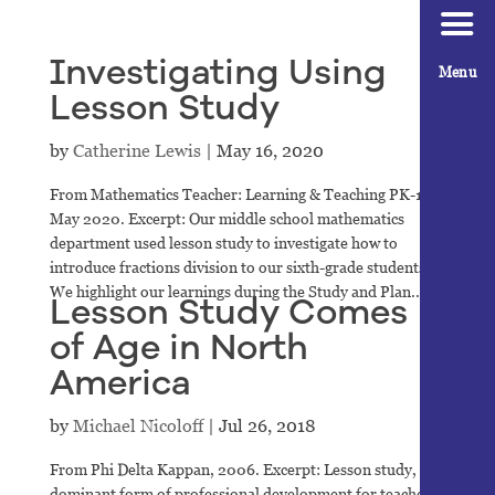
Investigating Using
Menu
Lesson Study
by
Catherine Lewis
|
May 16, 2020
From Mathematics Teacher: Learning & Teaching PK-12,
May 2020. Excerpt: Our middle school mathematics
department used lesson study to investigate how to
introduce fractions division to our sixth-grade students.
We highlight our learnings during the Study and Plan...
Lesson Study Comes
of Age in North
America
by
Michael Nicoloff
|
Jul 26, 2018
From Phi Delta Kappan, 2006. Excerpt: Lesson study, the
dominant form of professional development for teachers