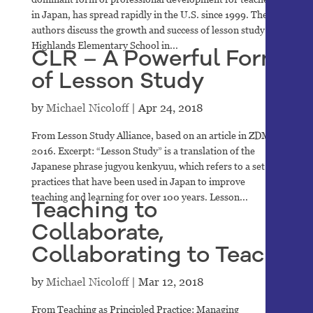
in Japan, has spread rapidly in the U.S. since 1999. The
authors discuss the growth and success of lesson study at
Highlands Elementary School in...
CLR – A Powerful Form
of Lesson Study
by
Michael Nicoloff
|
Apr 24, 2018
From Lesson Study Alliance, based on an article in ZDM,
2016. Excerpt: “Lesson Study” is a translation of the
Japanese phrase jugyou kenkyuu, which refers to a set of
practices that have been used in Japan to improve
teaching and learning for over 100 years. Lesson...
Teaching to
Collaborate,
Collaborating to Teach
by
Michael Nicoloff
|
Mar 12, 2018
From Teaching as Principled Practice: Managing