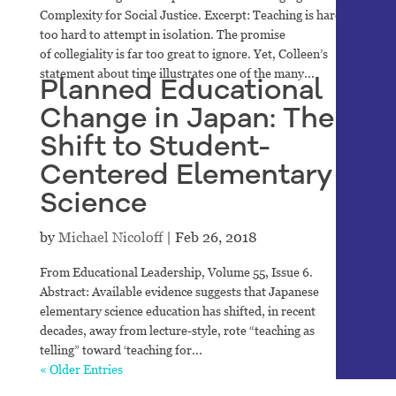
Complexity for Social Justice. Excerpt: Teaching is hard-
too hard to attempt in isolation. The promise
of collegiality is far too great to ignore. Yet, Colleen’s
statement about time illustrates one of the many...
Planned Educational
Change in Japan: The
Shift to Student-
Centered Elementary
Science
by
Michael Nicoloff
|
Feb 26, 2018
From Educational Leadership, Volume 55, Issue 6.
Abstract: Available evidence suggests that Japanese
elementary science education has shifted, in recent
decades, away from lecture-style, rote “teaching as
telling” toward ‘teaching for...
« Older Entries