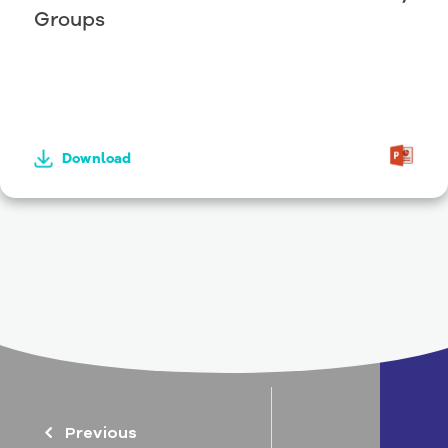
Groups
Download
Previous