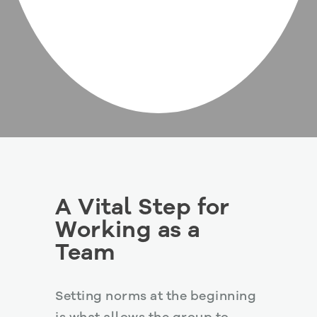
A Vital Step for
Working as a
Team
Setting norms at the beginning