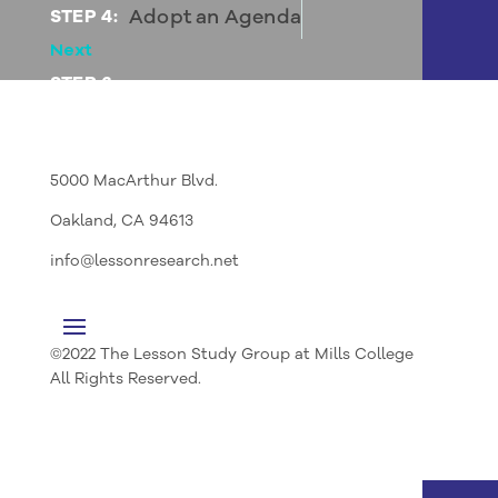
Adopt an Agenda
STEP 4:
Next
STEP 6:
Agree on Roles and Expectations
5000 MacArthur Blvd.
Oakland, CA 94613
info@lessonresearch.net
©2022 The Lesson Study Group at Mills College
All Rights Reserved.