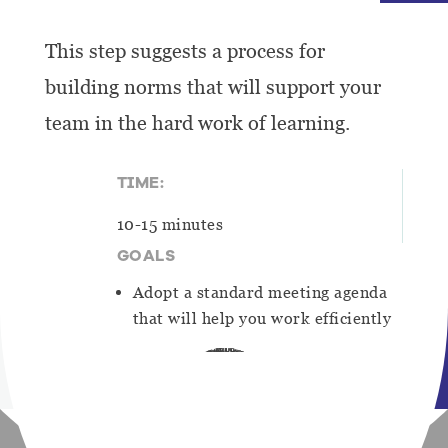
This step suggests a process for
building norms that will support your
team in the hard work of learning.
TIME:
10-15 minutes
GOALS
Adopt a standard meeting agenda
that will help you work efficiently