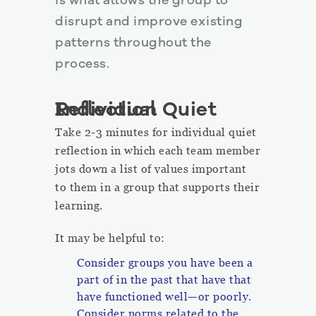
is what allows the group to
disrupt and improve existing
patterns throughout the
process.
Individual Quiet Reflection
Take 2-3 minutes for individual quiet
reflection in which each team member
jots down a list of values important
to them in a group that supports their
learning.
It may be helpful to:
Consider groups you have been a
part of in the past that have that
have functioned well—or poorly.
Consider norms related to the