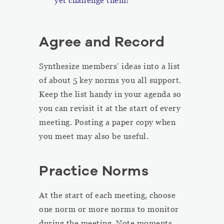
yet challenge them!
Agree and Record
Synthesize members’ ideas into a list
of about 5 key norms you all support.
Keep the list handy in your agenda so
you can revisit it at the start of every
meeting. Posting a paper copy when
you meet may also be useful.
Practice Norms
At the start of each meeting, choose
one norm or more norms to monitor
during the meeting. Note moments