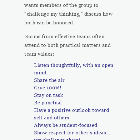
wants members of the group to
“challenge my thinking,” discuss how
both can be honored.
Norms from effective teams often
attend to both practical matters and
team values:
Listen thoughtfully, with an open
mind
Share the air
Give 100%!
Stay on task
Be punctual
Have a positive outlook toward
self and others
Always be student-focused
Show respect for other’s ideas…