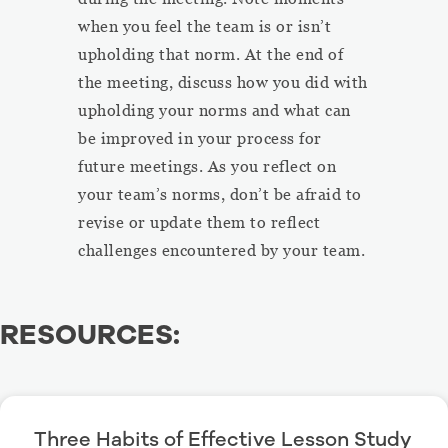
when you feel the team is or isn’t
upholding that norm. At the end of
the meeting, discuss how you did with
upholding your norms and what can
be improved in your process for
future meetings. As you reflect on
your team’s norms, don’t be afraid to
revise or update them to reflect
challenges encountered by your team.
RESOURCES:
Three Habits of Effective Lesson Study