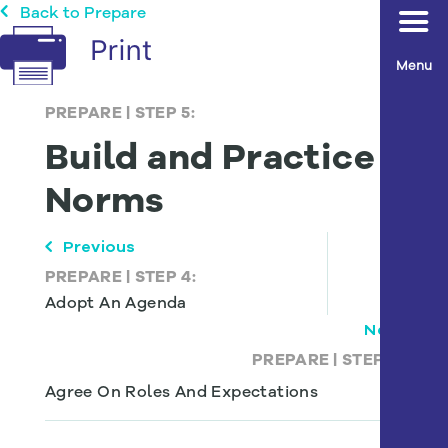
Back to Prepare
Menu
PREPARE
|
STEP 5:
Build and Practice
Norms
Previous
PREPARE
|
STEP 4:
Adopt An Agenda
Next
PREPARE
|
STEP 6:
Agree On Roles And Expectations