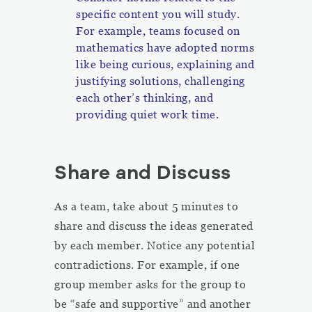
specific content you will study.
For example, teams focused on
mathematics have adopted norms
like being curious, explaining and
justifying solutions, challenging
each other’s thinking, and
providing quiet work time.
Share and Discuss
As a team, take about 5 minutes to
share and discuss the ideas generated
by each member. Notice any potential
contradictions. For example, if one
group member asks for the group to
be “safe and supportive” and another