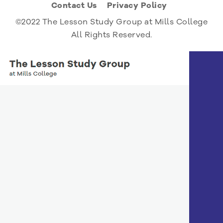
Contact Us
Privacy Policy
©2022 The Lesson Study Group at Mills College
All Rights Reserved.