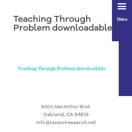
Teaching Through
Menu
Problem downloadable
Teaching Through Problem downloadable
5000 MacArthur Blvd.
Oakland, CA 94613
info@lessonresearch.net