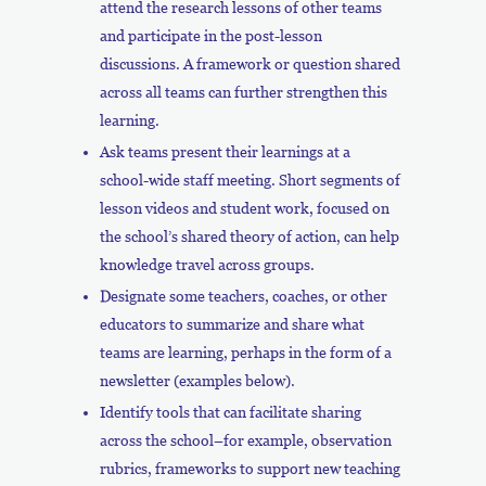
attend the research lessons of other teams
and participate in the post-lesson
discussions. A framework or question shared
across all teams can further strengthen this
learning.
Ask teams present their learnings at a
school-wide staff meeting. Short segments of
lesson videos and student work, focused on
the school’s shared theory of action, can help
knowledge travel across groups.
Designate some teachers, coaches, or other
educators to summarize and share what
teams are learning, perhaps in the form of a
newsletter (examples below).
Identify tools that can facilitate sharing
across the school–for example, observation
rubrics, frameworks to support new teaching