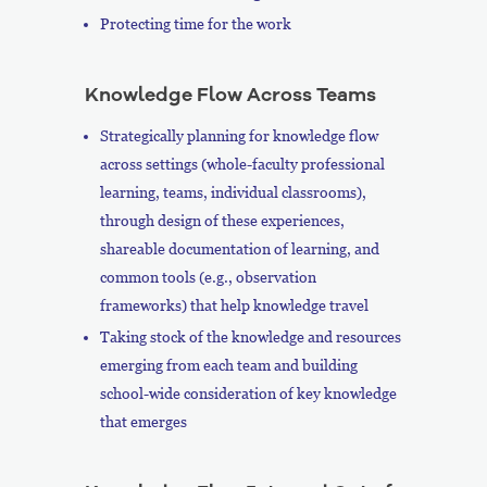
Protecting time for the work
Knowledge Flow Across Teams
Strategically planning for knowledge flow
across settings (whole-faculty professional
learning, teams, individual classrooms),
through design of these experiences,
shareable documentation of learning, and
common tools (e.g., observation
frameworks) that help knowledge travel
Taking stock of the knowledge and resources
emerging from each team and building
school-wide consideration of key knowledge
that emerges