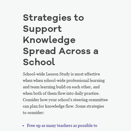
Strategies to
Support
Knowledge
Spread Across a
School
School-wide Lesson Study is most effective
when when school-wide professional learning
and team learning build on each other, and
when both of them flow into daily practice.
Consider how your school’s steering committee
can plan for knowledge flow. Some strategies
to consider:
Free up as many teachers as possible to