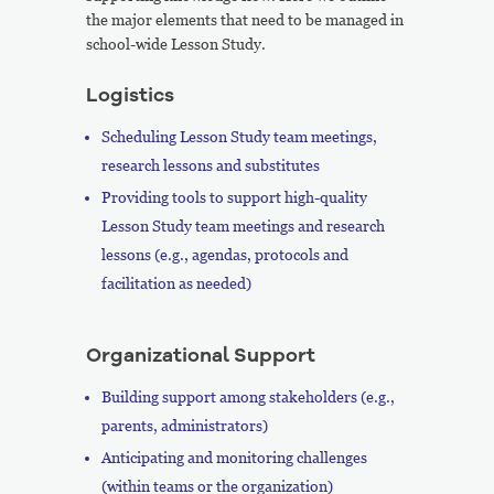
the major elements that need to be managed in
school-wide Lesson Study.
Logistics
Scheduling Lesson Study team meetings,
research lessons and substitutes
Providing tools to support high-quality
Lesson Study team meetings and research
lessons (e.g., agendas, protocols and
facilitation as needed)
Organizational Support
Building support among stakeholders (e.g.,
parents, administrators)
Anticipating and monitoring challenges
(within teams or the organization)