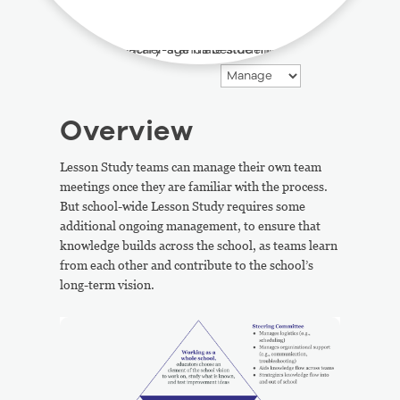
Overview
Lesson Study teams can manage their own team
meetings once they are familiar with the process.
But school-wide Lesson Study requires some
additional ongoing management, to ensure that
knowledge builds across the school, as teams learn
from each other and contribute to the school’s
long-term vision.