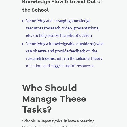
Knowledge Flow Into and Out of
the School
Identifying and arranging knowledge
resources (research, video, presentations,
etc.) to help realize the school’s vision
Identifying a knowledgeable outsider(s) who
can observe and provide feedback on the
research lessons, inform the school’s theory
of action, and suggest useful resources
Who Should
Manage These
Tasks?
Schools in Japan typically have a Steering