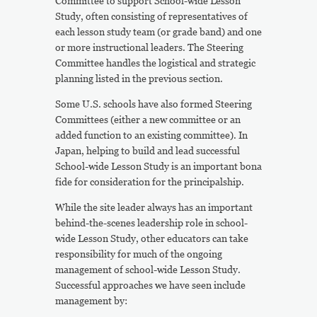
Committee to support School-wide Lesson
Study, often consisting of representatives of
each lesson study team (or grade band) and one
or more instructional leaders. The Steering
Committee handles the logistical and strategic
planning listed in the previous section.
Some U.S. schools have also formed Steering
Committees (either a new committee or an
added function to an existing committee). In
Japan, helping to build and lead successful
School-wide Lesson Study is an important bona
fide for consideration for the principalship.
While the site leader always has an important
behind-the-scenes leadership role in school-
wide Lesson Study, other educators can take
responsibility for much of the ongoing
management of school-wide Lesson Study.
Successful approaches we have seen include
management by: