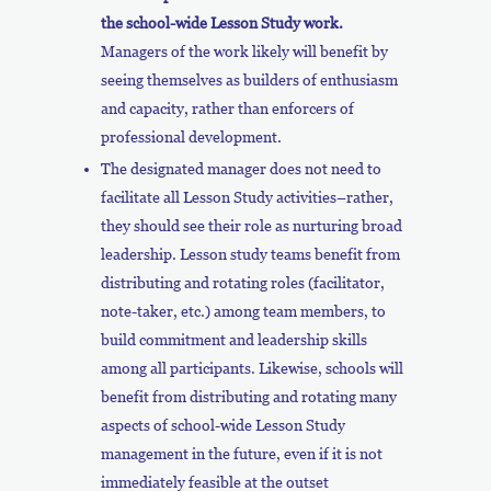
the school-wide Lesson Study work.
Managers of the work likely will benefit by
seeing themselves as builders of enthusiasm
and capacity, rather than enforcers of
professional development.
The designated manager does not need to
facilitate all Lesson Study activities–rather,
they should see their role as nurturing broad
leadership. Lesson study teams benefit from
distributing and rotating roles (facilitator,
note-taker, etc.) among team members, to
build commitment and leadership skills
among all participants. Likewise, schools will
benefit from distributing and rotating many
aspects of school-wide Lesson Study
management in the future, even if it is not
immediately feasible at the outset