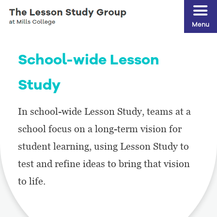
Menu
School-wide Lesson
Study
In school-wide Lesson Study, teams at a
school focus on a long-term vision for
student learning, using Lesson Study to
test and refine ideas to bring that vision
to life.