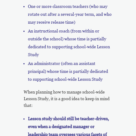
One or more classroom teachers (who may
rotate out after a several-year term, and who
may receive release time)
An instructional coach (from within or
outside the school) whose time is partially
dedicated to supporting school-wide Lesson
Study
An administrator (often an assistant
principal) whose time is partially dedicated
to supporting school-wide Lesson Study
When planning how to manage school-wide
Lesson Study, it is a good idea to keep in mind
that:
Lesson study should still be teacher-driven,
even when a designated manager or
leadership team oversees various facets of