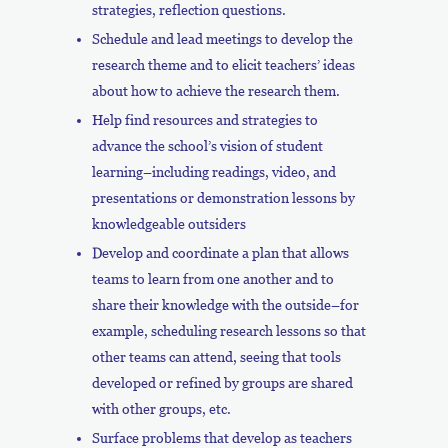
strategies, reflection questions.
Schedule and lead meetings to develop the
research theme and to elicit teachers’ ideas
about how to achieve the research them.
Help find resources and strategies to
advance the school’s vision of student
learning–including readings, video, and
presentations or demonstration lessons by
knowledgeable outsiders
Develop and coordinate a plan that allows
teams to learn from one another and to
share their knowledge with the outside–for
example, scheduling research lessons so that
other teams can attend, seeing that tools
developed or refined by groups are shared
with other groups, etc.
Surface problems that develop as teachers