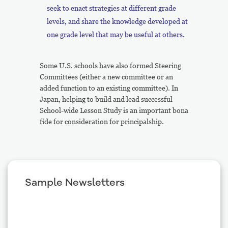
seek to enact strategies at different grade
levels, and share the knowledge developed at
one grade level that may be useful at others.
Some U.S. schools have also formed Steering
Committees (either a new committee or an
added function to an existing committee). In
Japan, helping to build and lead successful
School-wide Lesson Study is an important bona
fide for consideration for principalship.
Sample Newsletters