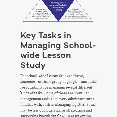
Key Tasks in
Managing School-
wide Lesson
Study
For school-wide Lesson Study to thrive,
someone—or some group of people—must take
responsibility for managing several different
kinds of tasks. Some of these are “routine”
management tasks that every administrator is
familiar with, such as managing logistics. Some
may be less obvious, such as strategizing and
supporting knowledge flow. Here we outline