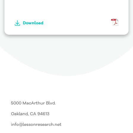
Download
5000 MacArthur Blvd.
Oakland, CA 94613
info@lessonresearch.net