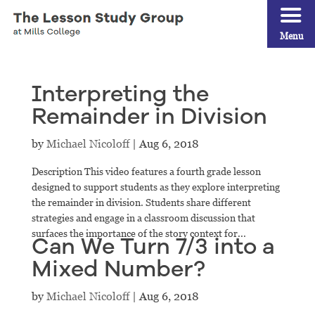
Menu
Interpreting the
Remainder in Division
by
Michael Nicoloff
|
Aug 6, 2018
Description This video features a fourth grade lesson
designed to support students as they explore interpreting
the remainder in division. Students share different
strategies and engage in a classroom discussion that
surfaces the importance of the story context for...
Can We Turn 7/3 into a
Mixed Number?
by
Michael Nicoloff
|
Aug 6, 2018