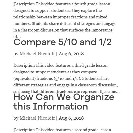
Description This video features a fourth grade lesson
designed to support students as they explore the
relationship between improper fractions and mixed
numbers. Students share different strategies and engage
in a classroom discussion that surfaces the importance
of...
Compare 5/10 and 1/2
by
Michael Nicoloff
|
Aug 6, 2018
Description This video features a third grade lesson
designed to support students as they compare
(equivalent) fractions (5/10 and 1/2). Students share
different strategies and engage in a classroom discussion,
surfacing that different fractions can represent the same...
How Can We Organize
this Information
by
Michael Nicoloff
|
Aug 6, 2018
Description This video features a second grade lesson