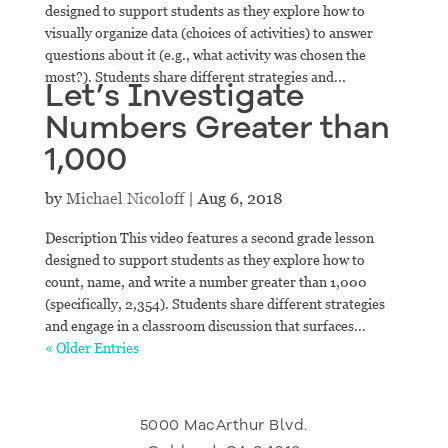
designed to support students as they explore how to
visually organize data (choices of activities) to answer
questions about it (e.g., what activity was chosen the
most?). Students share different strategies and...
Let’s Investigate
Numbers Greater than
1,000
by
Michael Nicoloff
|
Aug 6, 2018
Description This video features a second grade lesson
designed to support students as they explore how to
count, name, and write a number greater than 1,000
(specifically, 2,354). Students share different strategies
and engage in a classroom discussion that surfaces...
« Older Entries
5000 MacArthur Blvd.